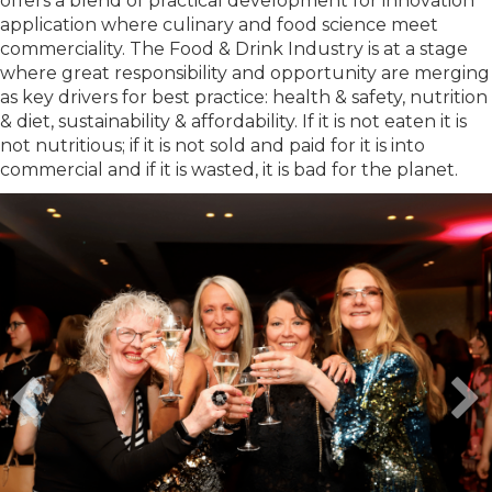
offers a blend of practical development for innovation
application where culinary and food science meet
commerciality. The Food & Drink Industry is at a stage
where great responsibility and opportunity are merging
as key drivers for best practice: health & safety, nutrition
& diet, sustainability & affordability. If it is not eaten it is
not nutritious; if it is not sold and paid for it is into
commercial and if it is wasted, it is bad for the planet.