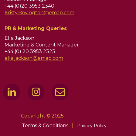
+44 (0)20 3953 2340
Kristy.Bovington@emap.com
PR & Marketing Queries
Ella Jackson
Marketing & Content Manager
+44 (0) 20 3953 2323
ella.jackson@emap.com
Copyright © 2025
Terms & Conditions
|
Privacy Policy