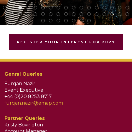
REGISTER YOUR INTEREST FOR 2027
Genral Queries
Furqan Nazir
Event Executive
+44 (0)20 8253 8717
furqan.nazir@emap.com
Partner Queries
Kristy Bovington
Account Manager