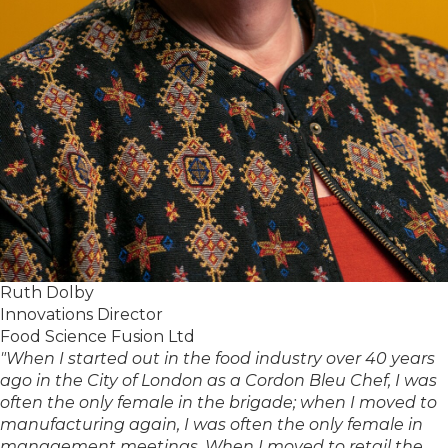
Ruth Dolby
Innovations Director
Food Science Fusion Ltd
"When I started out in the food industry over 40 years
ago in the City of London as a Cordon Bleu Chef, I was
often the only female in the brigade; when I moved to
manufacturing again, I was often the only female in
management meetings. When I moved to retail the