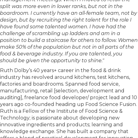
split was more even in lower ranks, but not in the
boardroom. I currently have an all-female team, not by
design, but by recruiting the right talent for the role I
have found some talented women. I have had the
challenge of scrambling up ladders and am in a
position to build a staircase for others to follow. Women
make 50% of the population but not in all parts of the
food & beverage industry. If you are talented, you
should be given the opportunity to shine."
Ruth Dolby’s 40 years+ career in the food & drink
industry has revolved around kitchens, test kitchens,
factories and boardrooms. Spanned food service,
manufacturing, retail [selection, development and
auditing], freelance food developer/ project lead and 10
years ago co-founded heading up Food Science Fusion.
Ruth is a Fellow of the Institute of Food Science &
Technology; is passionate about developing new
innovative ingredients and products; learning and
knowledge exchange. She has built a company that