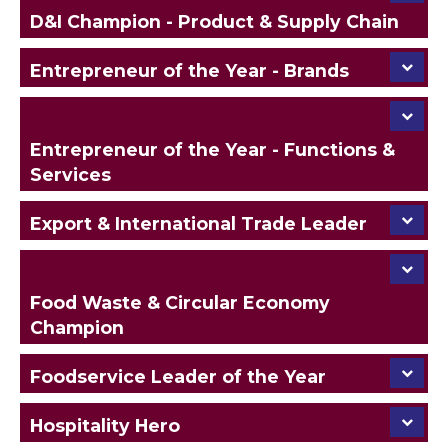
D&I Champion - Product & Supply Chain
Entrepreneur of the Year - Brands
Entrepreneur of the Year - Functions &
Services
Export & International Trade Leader
Food Waste & Circular Economy
Champion
Foodservice Leader of the Year
Hospitality Hero