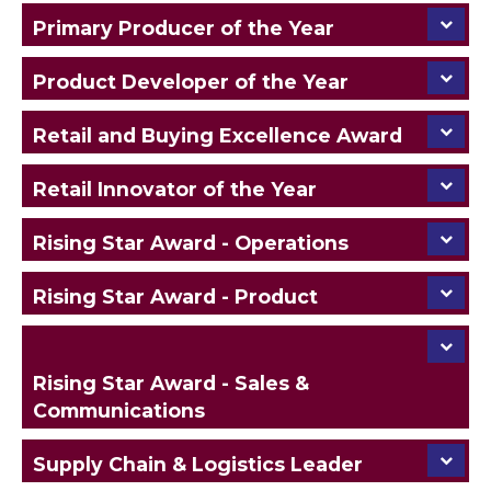
Primary Producer of the Year
Product Developer of the Year
Retail and Buying Excellence Award
Retail Innovator of the Year
Rising Star Award - Operations
Rising Star Award - Product
Rising Star Award - Sales &
Communications
Supply Chain & Logistics Leader