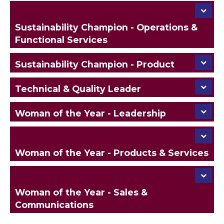
Sustainability Champion - Operations &
Functional Services
Sustainability Champion - Product
Technical & Quality Leader
Woman of the Year - Leadership
Woman of the Year - Products & Services
Woman of the Year - Sales &
Communications