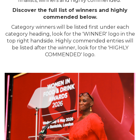
finalists, winners and highly commended.
Discover the full list of winners and highly
commended below.
Category winners will be listed first under each
category heading, look for the 'WINNER' logo in the
top right handside. Highly commended entries will
be listed after the winner, look for the 'HIGHLY
COMMENDED' logo.