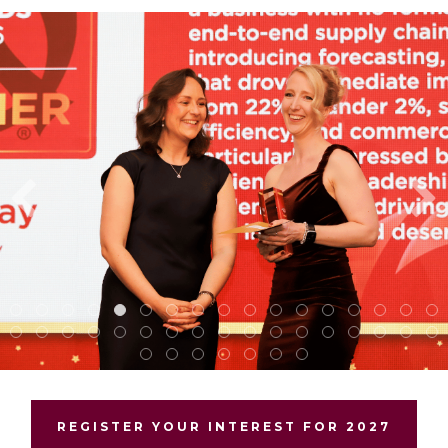
REGISTER YOUR INTEREST FOR 2027