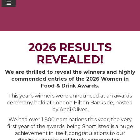
2026 RESULTS
REVEALED!
We are thrilled to reveal the winners and highly
commended entries of the 2026 Women in
Food & Drink Awards.
This year's winners were announced at an awards
ceremony held at London Hilton Bankside, hosted
by Andi Oliver.
We had over 1,800 nominations this year, the very
first year of the awards, being Shortlisted is a huge
achievement in itself, congratulations to our