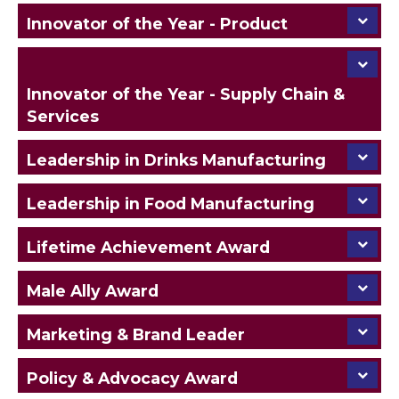
Innovator of the Year - Product
Innovator of the Year - Supply Chain &
Services
Leadership in Drinks Manufacturing
Leadership in Food Manufacturing
Lifetime Achievement Award
Male Ally Award
Marketing & Brand Leader
Policy & Advocacy Award