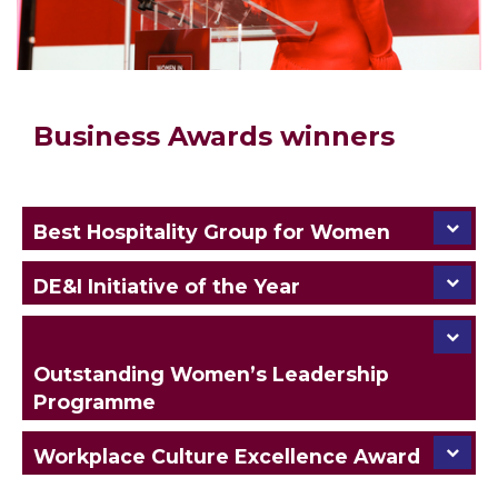
Business Awards winners
Best Hospitality Group for Women
DE&I Initiative of the Year
Outstanding Women’s Leadership
Programme
Workplace Culture Excellence Award