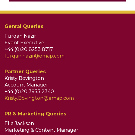
Genral Queries
Furqan Nazir
Event Executive
+44 (0)20 8253 8717
furqan.nazir@emap.com
Partner Queries
Kristy Bovington
Account Manager
+44 (0)20 3953 2340
Kristy.Bovington@emap.com
PR & Marketing Queries
Ella Jackson
Marketing & Content Manager