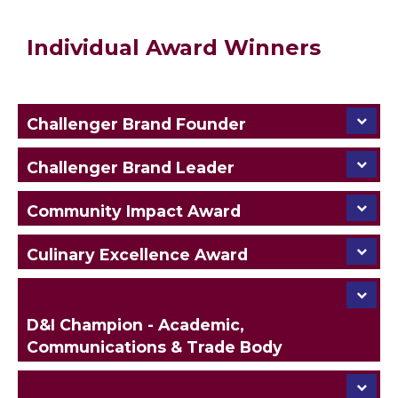
Individual Award Winners
Challenger Brand Founder
Challenger Brand Leader
Community Impact Award
Culinary Excellence Award
D&I Champion - Academic,
Communications & Trade Body