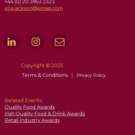
+44 (0) 20 3953 2323
ella.jackson@emap.com
Copyright © 2025
Terms & Conditions
|
Privacy Policy
Related Events
Quality Food Awards
Irish Quality Food & Drink Awards
Retail Industry Awards