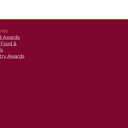
nts
d Awards
y Food &
ds
stry Awards