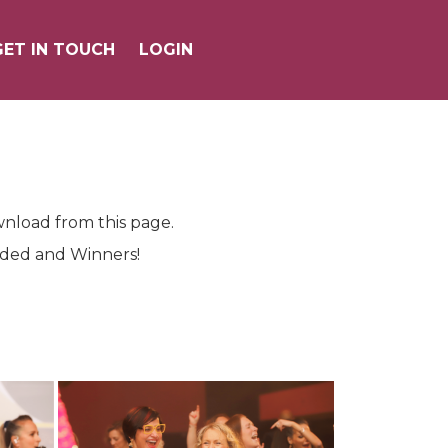
GET IN TOUCH
GET IN TOUCH
LOGIN
LOGIN
wnload from this page.
ended and Winners!