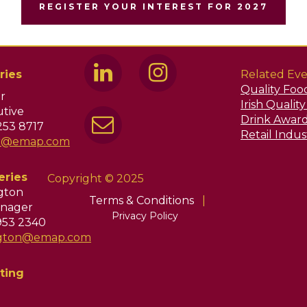
REGISTER YOUR INTEREST FOR 2027
ries
Related Eve
Quality Foo
r
Irish Qualit
tive
Drink Awar
253 8717
Retail Indu
ir@emap.com
eries
Copyright © 2025
ngton
Terms & Conditions
|
nager
Privacy Policy
953 2340
ington@emap.com
ting