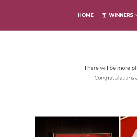
HOME
HOME
WINNERS
WINNERS
There will be more ph
Congratulations a