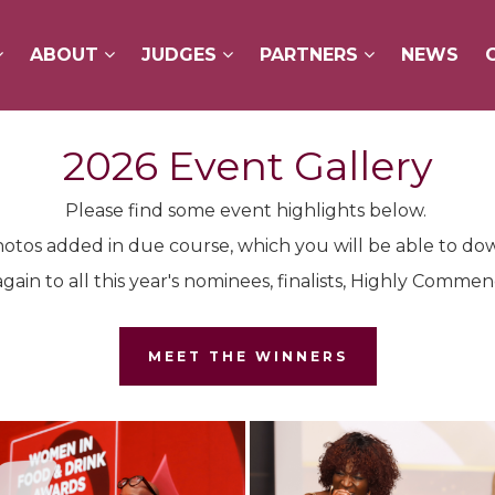
ABOUT
ABOUT
JUDGES
JUDGES
PARTNERS
PARTNERS
NEWS
NEWS
2026 Event Gallery
Please find some event highlights below.
otos added in due course, which you will be able to do
gain to all this year's nominees, finalists, Highly Comm
MEET THE WINNERS