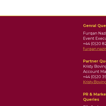
Genral Que
Furqan Nazi
Event Execu
+44 (0)20 8
furqan.naz
Partner Qu
Kristy Bovi
Account Ma
+44 (0)20 3
Kristy.Bov
PR & Marke
Queries