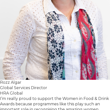
Rozz Algar
Global Services Director
HRA Global
I’m really proud to support the Women in Food & Drink
Awards because programmes like this play such an
important role in recognising the amazing women