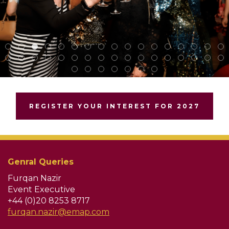
REGISTER YOUR INTEREST FOR 2027
Genral Queries
Furqan Nazir
Event Executive
+44 (0)20 8253 8717
furqan.nazir@emap.com