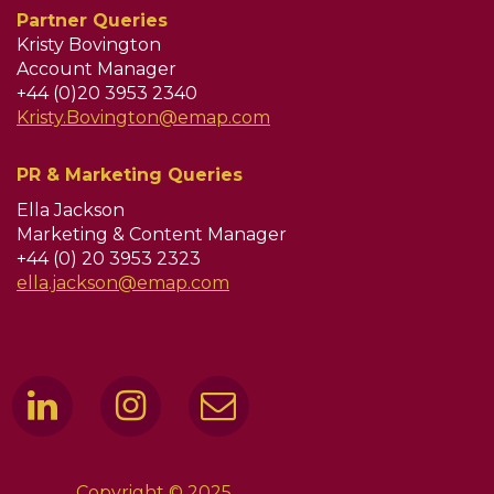
Partner Queries
Kristy Bovington
Account Manager
+44 (0)20 3953 2340
Kristy.Bovington@emap.com
PR & Marketing Queries
Ella Jackson
Marketing & Content Manager
+44 (0) 20 3953 2323
ella.jackson@emap.com
Copyright © 2025