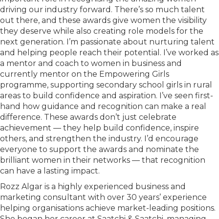
driving our industry forward. There’s so much talent
out there, and these awards give women the visibility
they deserve while also creating role models for the
next generation. I’m passionate about nurturing talent
and helping people reach their potential. I’ve worked as
a mentor and coach to women in business and
currently mentor on the Empowering Girls
programme, supporting secondary school girls in rural
areas to build confidence and aspiration. I’ve seen first-
hand how guidance and recognition can make a real
difference. These awards don’t just celebrate
achievement — they help build confidence, inspire
others, and strengthen the industry. I’d encourage
everyone to support the awards and nominate the
brilliant women in their networks — that recognition
can have a lasting impact.
Rozz Algar is a highly experienced business and
marketing consultant with over 30 years’ experience
helping organisations achieve market-leading positions.
She began her career at Saatchi & Saatchi, managing