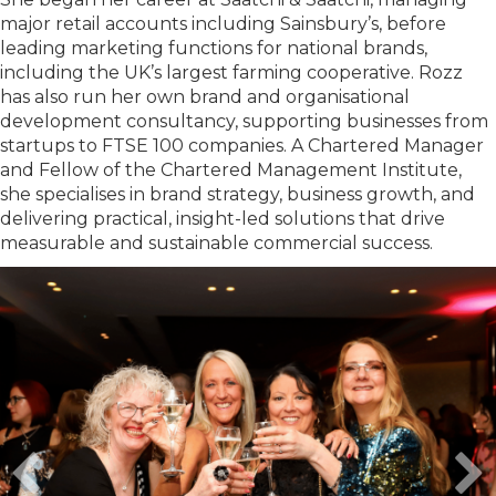
major retail accounts including Sainsbury’s, before
leading marketing functions for national brands,
including the UK’s largest farming cooperative. Rozz
has also run her own brand and organisational
development consultancy, supporting businesses from
startups to FTSE 100 companies. A Chartered Manager
and Fellow of the Chartered Management Institute,
she specialises in brand strategy, business growth, and
delivering practical, insight-led solutions that drive
measurable and sustainable commercial success.