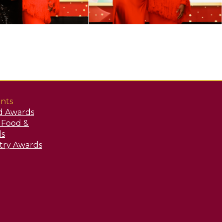
nts
d Awards
y Food &
ds
stry Awards