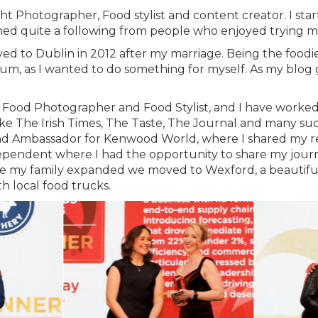
t Photographer, Food stylist and content creator. I sta
ned quite a following from people who enjoyed trying my
oved to Dublin in 2012 after my marriage. Being the food
um, as I wanted to do something for myself. As my blog g
a Food Photographer and Food Stylist, and I have worked
like The Irish Times, The Taste, The Journal and many 
and Ambassador for Kenwood World, where I shared my re
endent where I had the opportunity to share my journe
nce my family expanded we moved to Wexford, a beautiful 
th local food trucks.