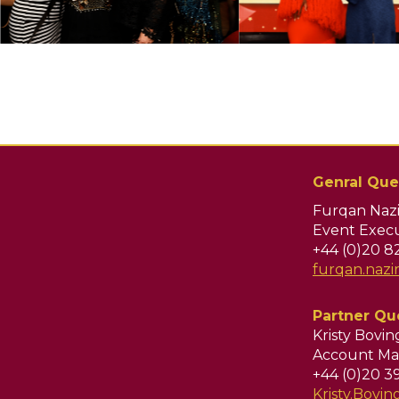
Genral Que
Furqan Nazi
Event Execu
+44 (0)20 8
furqan.naz
Partner Qu
Kristy Bovi
Account Ma
+44 (0)20 3
Kristy.Bov