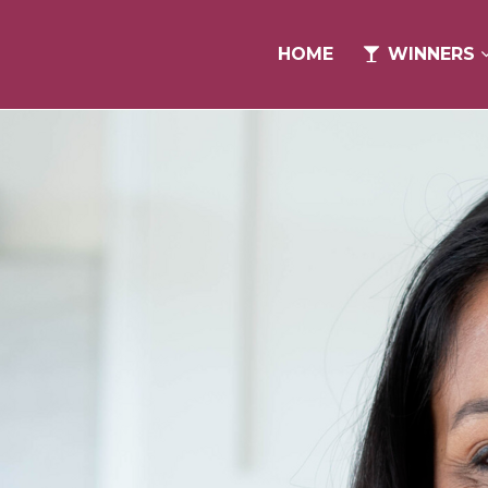
HOME
HOME
WINNERS
WINNERS