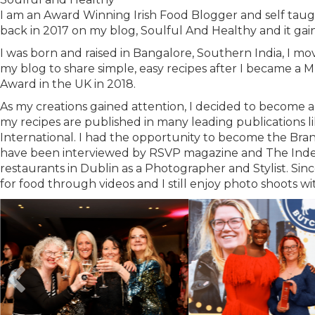
I am an Award Winning Irish Food Blogger and self taugh
back in 2017 on my blog, Soulful And Healthy and it gai
I was born and raised in Bangalore, Southern India, I m
my blog to share simple, easy recipes after I became a M
Award in the UK in 2018.
As my creations gained attention, I decided to become 
my recipes are published in many leading publications 
International. I had the opportunity to become the Br
have been interviewed by RSVP magazine and The Indep
restaurants in Dublin as a Photographer and Stylist. Si
for food through videos and I still enjoy photo shoots wi