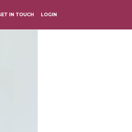
GET IN TOUCH
GET IN TOUCH
LOGIN
LOGIN