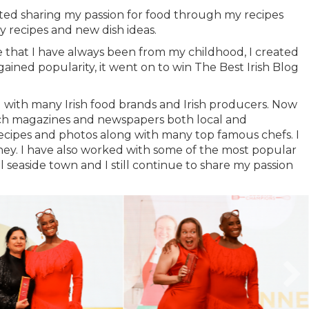
rted sharing my passion for food through my recipes
 recipes and new dish ideas.
ie that I have always been from my childhood, I created
ained popularity, it went on to win The Best Irish Blog
 with many Irish food brands and Irish producers. Now
such magazines and newspapers both local and
cipes and photos along with many top famous chefs. I
y. I have also worked with some of the most popular
seaside town and I still continue to share my passion