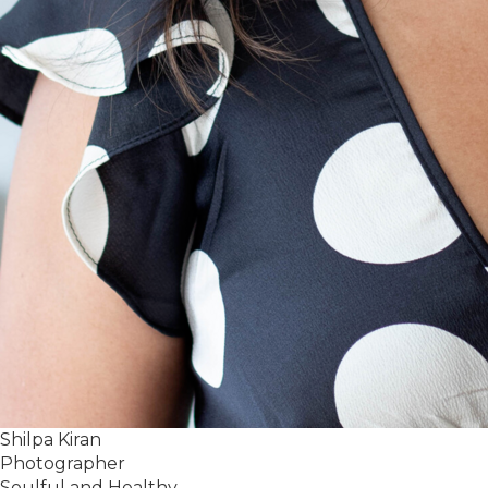
Shilpa Kiran
Photographer
Soulful and Healthy