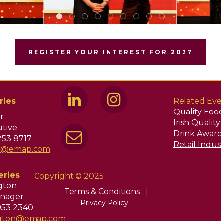
REGISTER YOUR INTEREST FOR 2027
ries
Related Eve
Quality Foo
r
Irish Qualit
tive
Drink Awar
253 8717
Retail Indu
ir@emap.com
eries
Copyright © 2025
ngton
Terms & Conditions
|
nager
Privacy Policy
953 2340
ington@emap.com