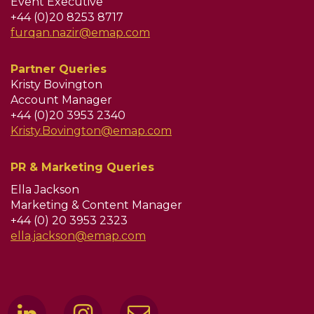
Event Executive
+44 (0)20 8253 8717
furqan.nazir@emap.com
Partner Queries
Kristy Bovington
Account Manager
+44 (0)20 3953 2340
Kristy.Bovington@emap.com
PR & Marketing Queries
Ella Jackson
Marketing & Content Manager
+44 (0) 20 3953 2323
ella.jackson@emap.com