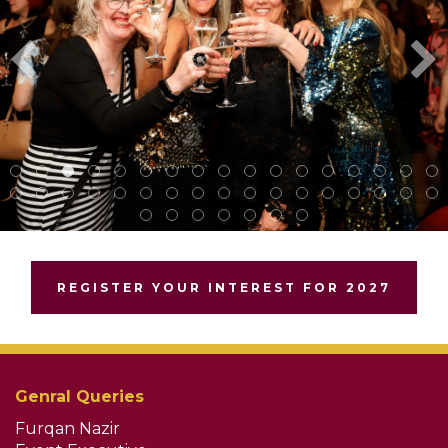
REGISTER YOUR INTEREST FOR 2027
Genral Queries
Furqan Nazir