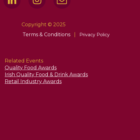
Copyright © 2025
Terms & Conditions
|
Privacy Policy
Related Events
Quality Food Awards
Irish Quality Food & Drink Awards
Retail Industry Awards