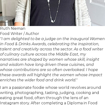
Ruth Nieman
Food Writer / Author
"I am delighted to be a judge on the inaugural Women
in Food & Drinks Awards, celebrating the inspiration,
talent and creativity across the sector. As a food writer
of culinary culture across the Middle East, my
narratives are shaped by women whose skill, insight
and wisdom have long driven these cuisines, and
whose contributions are so often overlooked. I hope
these awards will highlight the women whose impact
enriches the wider food and drink world."
I am a passionate foodie whose world revolves around
writing, photographing, tasting, judging, cooking and
eating great food, often through the lens of an
Instagram story. After completing a Diploma in Food