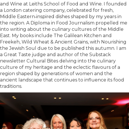
and Wine at Leiths School of Food and Wine. I founded
a London catering company, celebrated for fresh,
Middle Eastern‑inspired dishes shaped by my years in
the region. A Diploma in Food Journalism propelled me
into writing about the culinary cultures of the Middle
East. My books include The Galilean Kitchen and
Freekeh, Wild Wheat & Ancient Grains, with Nourishing
the Jewish Soul due to be published this autumn. I am
a Great Taste judge and author of the Substack
newsletter Cultural Bites delving into the culinary
culture of my heritage and the eclectic flavours of a
region shaped by generations of women and the
ancient landscape that continues to influence its food
traditions.