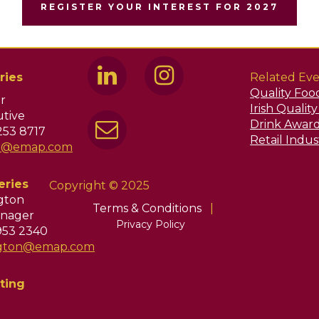
REGISTER YOUR INTEREST FOR 2027
ries
Related Eve
Quality Foo
r
Irish Qualit
tive
Drink Awar
253 8717
Retail Indu
ir@emap.com
eries
Copyright © 2025
ngton
Terms & Conditions
|
nager
Privacy Policy
953 2340
ington@emap.com
ting