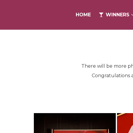
HOME
HOME
WINNERS
WINNERS
There will be more ph
Congratulations a