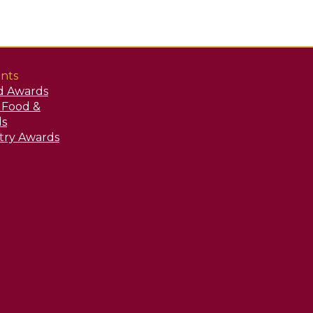
nts
d Awards
y Food &
ds
stry Awards