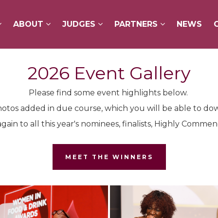
ABOUT
ABOUT
JUDGES
JUDGES
PARTNERS
PARTNERS
NEWS
NEWS
2026 Event Gallery
Please find some event highlights below.
otos added in due course, which you will be able to do
gain to all this year's nominees, finalists, Highly Comm
MEET THE WINNERS