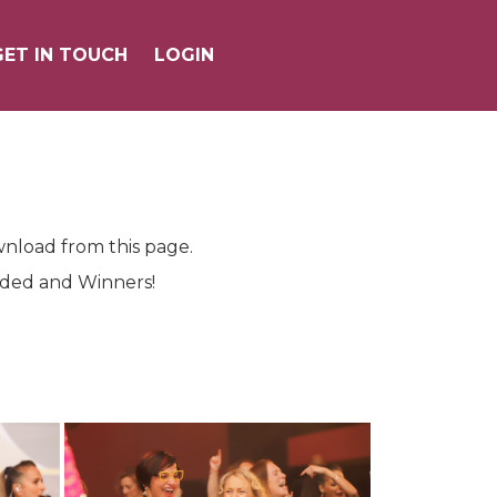
GET IN TOUCH
GET IN TOUCH
LOGIN
LOGIN
wnload from this page.
ended and Winners!