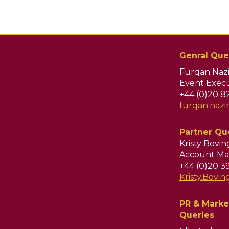
Genral Que
Furqan Nazi
Event Execu
+44 (0)20 8
furqan.naz
Partner Qu
Kristy Bovi
Account Ma
+44 (0)20 3
Kristy.Bov
PR & Marke
Queries